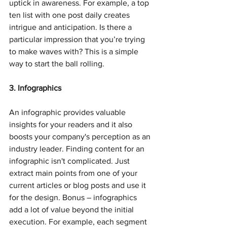
uptick in awareness. For example, a top 
ten list with one post daily creates 
intrigue and anticipation. Is there a 
particular impression that you’re trying 
to make waves with? This is a simple 
way to start the ball rolling.
3. Infographics
An infographic provides valuable 
insights for your readers and it also 
boosts your company's perception as an 
industry leader. Finding content for an 
infographic isn't complicated. Just 
extract main points from one of your 
current articles or blog posts and use it 
for the design. Bonus – infographics 
add a lot of value beyond the initial 
execution. For example, each segment 