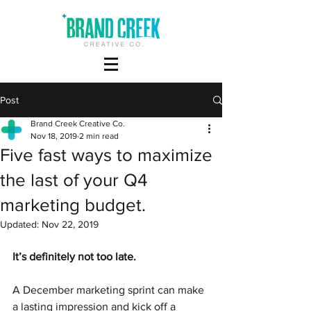
Post
Brand Creek Creative Co.
Nov 18, 2019
2 min read
Five fast ways to maximize
the last of your Q4
marketing budget.
Updated:
Nov 22, 2019
It’s definitely not too late.
A December marketing sprint can make 
a lasting impression and kick off a 