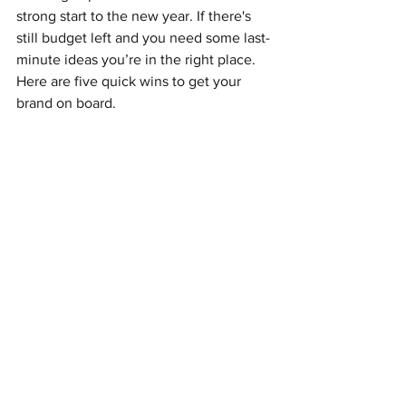
strong start to the new year. If there's 
still budget left and you need some last-
minute ideas you’re in the right place. 
Here are five quick wins to get your 
brand on board.