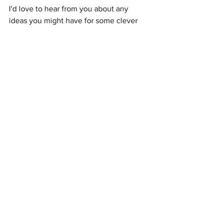
I'd love to hear from you about any 
ideas you might have for some clever 
quick-win campaigns. Let's chat!
joannechow@brandcreekcreative.com
See All
Recent Posts