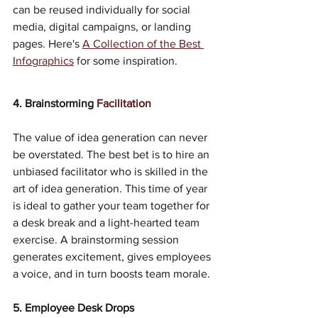
can be reused individually for social 
media, digital campaigns, or landing 
pages. Here's 
A Collection of the Best 
Infographics
 for some inspiration.
4. Brainstorming 
Facilitation
The value of idea generation can never 
be overstated. The best bet is to hire an 
unbiased facilitator who is skilled in the 
art of idea generation. This time of year 
is ideal to gather your team together for 
a desk break and a light-hearted team 
exercise. A brainstorming session 
generates excitement, gives employees 
a voice, and in turn boosts team morale. 
5. Employee Desk Drops