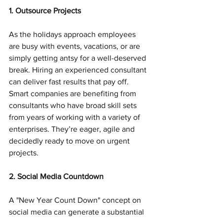
1. Outsource Projects
As the holidays approach employees 
are busy with events, vacations, or are 
simply getting antsy for a well-deserved 
break. Hiring an experienced consultant 
can deliver fast results that pay off. 
Smart companies are benefiting from 
consultants who have broad skill sets 
from years of working with a variety of 
enterprises. They’re eager, agile and 
decidedly ready to move on urgent 
projects.
2. Social Media Countdown
A "New Year Count Down" concept on 
social media can generate a substantial 