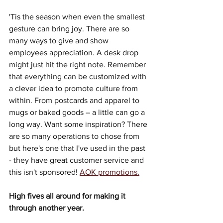
'Tis the season when even the smallest 
gesture can bring joy. There are so 
many ways to give and show 
employees appreciation. A desk drop 
might just hit the right note. Remember 
that everything can be customized with 
a clever idea to promote culture from 
within. From postcards and apparel to 
mugs or baked goods – a little can go a 
long way. Want some inspiration? There 
are so many operations to chose from 
but here's one that I've used in the past 
- they have great customer service and 
this isn't sponsored! 
AOK promotions.
High fives all around for making it 
through another year.