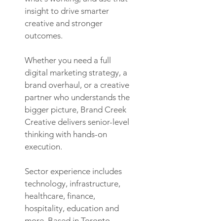
insight to drive smarter
creative and stronger
outcomes.
Whether you need a full
digital marketing strategy, a
brand overhaul, or a creative
partner who understands the
bigger picture, Brand Creek
Creative delivers senior-level
thinking with hands-on
execution.
Sector experience includes
technology, infrastructure,
healthcare, finance,
hospitality, education and
more. Based in Toronto,