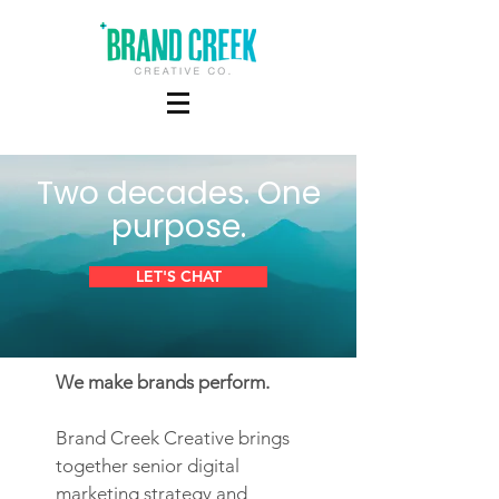
Two decades. One
purpose.
LET'S CHAT
We make brands perform.
Brand Creek Creative brings
together senior digital
marketing strategy and