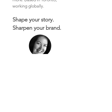
working globally.
Shape your story.
Sharpen your brand.
"Working with Brand Creek was
a delight. We needed accuracy,
creativity, and quick independent
design thinking. We got all three
in spades and were able to
deliver to make our client happy.