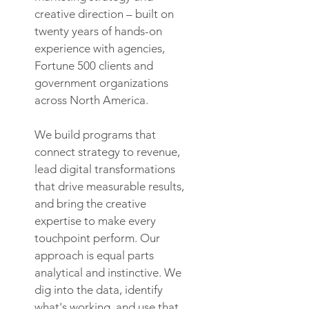
creative direction – built on
twenty years of hands-on
experience with agencies,
Fortune 500 clients and
government organizations
across North America.
We build programs that
connect strategy to revenue,
lead digital transformations
that drive measurable results,
and bring the creative
expertise to make every
touchpoint perform. Our
approach is equal parts
analytical and instinctive. We
dig into the data, identify
what's working, and use that